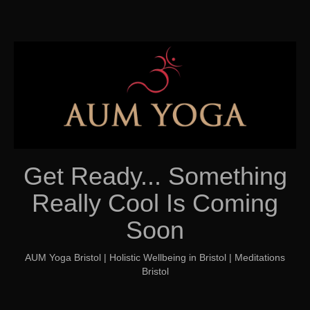
Get Ready... Something
Really Cool Is Coming
Soon
AUM Yoga Bristol | Holistic Wellbeing in Bristol | Meditations
Bristol